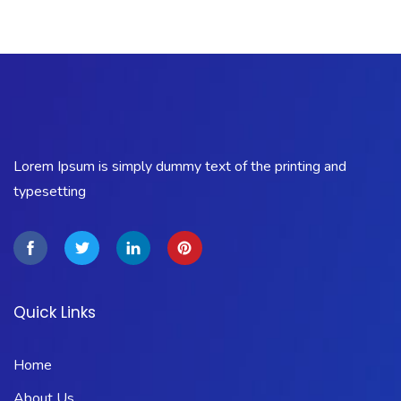
Lorem Ipsum is simply dummy text of the printing and
typesetting
Quick Links
Home
About Us