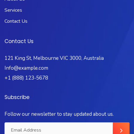
Services
Contact Us
Contact Us
121 King St, Melbourne VIC 3000, Australia
Info@example.com
+1 (888) 123-5678
Subscribe
Follow our newsletter to stay updated about us.