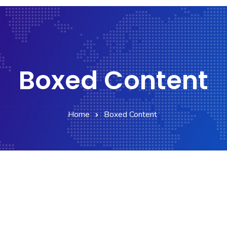
Boxed Content
Home
Boxed Content