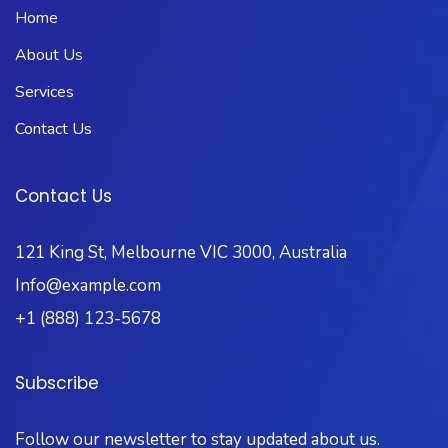
Home
About Us
Services
Contact Us
Contact Us
121 King St, Melbourne VIC 3000, Australia
Info@example.com
+1 (888) 123-5678
Subscribe
Follow our newsletter to stay updated about us.