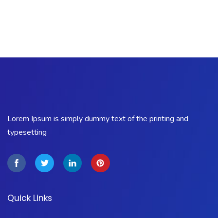
Lorem Ipsum is simply dummy text of the printing and
typesetting
Quick Links