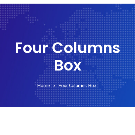
Four Columns
Box
Home
Four Columns Box