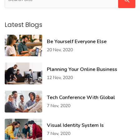
Latest Blogs
Be Yourself Everyone Else
20 Nov, 2020
Planning Your Online Business
12 Nov, 2020
Tech Conference With Global
7 Nov, 2020
Visual Identity System Is
7 Nov, 2020