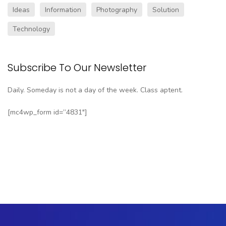
Ideas
Information
Photography
Solution
Technology
Subscribe To Our Newsletter
Daily. Someday is not a day of the week. Class aptent.
[mc4wp_form id=”4831″]