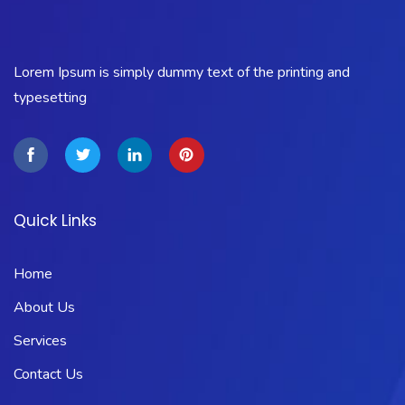
Lorem Ipsum is simply dummy text of the printing and
typesetting
Quick Links
Home
About Us
Services
Contact Us