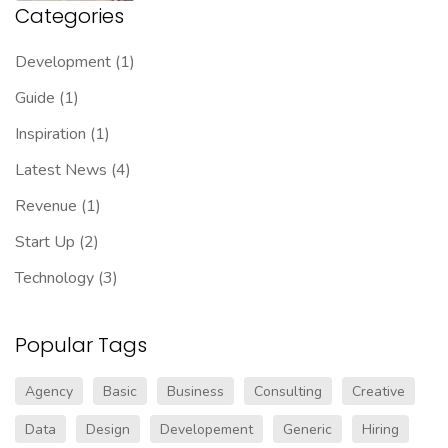
Categories
Development
(1)
Guide
(1)
Inspiration
(1)
Latest News
(4)
Revenue
(1)
Start Up
(2)
Technology
(3)
Popular Tags
Agency
Basic
Business
Consulting
Creative
Data
Design
Developement
Generic
Hiring