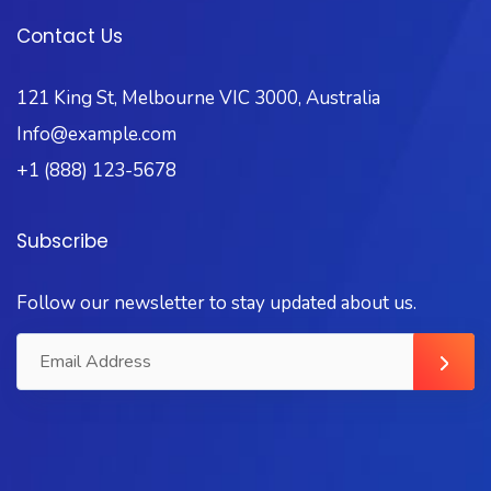
Contact Us
121 King St, Melbourne VIC 3000, Australia
Info@example.com
+1 (888) 123-5678
Subscribe
Follow our newsletter to stay updated about us.