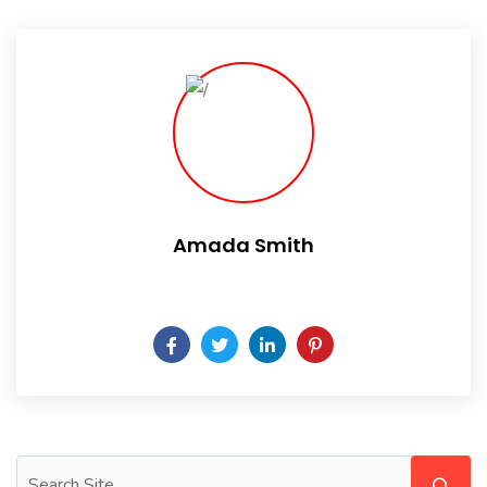
Amada Smith
Daily someday is not a day of the week.