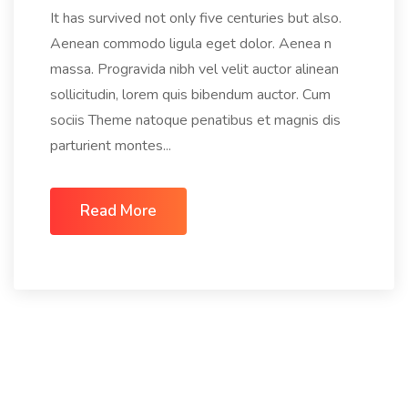
It has survived not only five centuries but also.
Aenean commodo ligula eget dolor. Aenea n
massa. Progravida nibh vel velit auctor alinean
sollicitudin, lorem quis bibendum auctor. Cum
sociis Theme natoque penatibus et magnis dis
parturient montes...
Read More