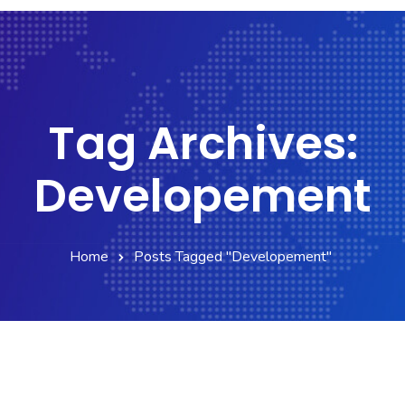
Tag Archives:
Developement
Home
Posts Tagged "Developement"