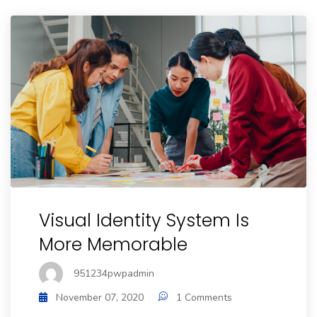
Visual Identity System Is
More Memorable
951234pwpadmin
November 07, 2020
1 Comments