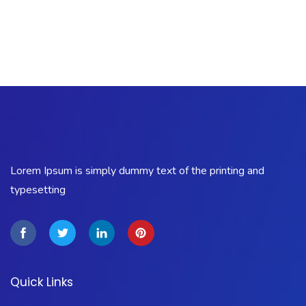
Lorem Ipsum is simply dummy text of the printing and
typesetting
Quick Links