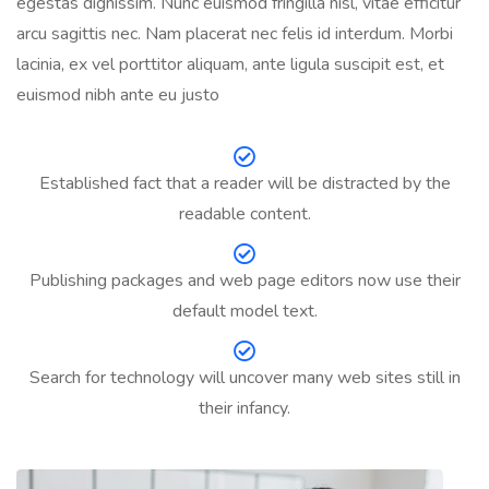
egestas dignissim. Nunc euismod fringilla nisl, vitae efficitur
arcu sagittis nec. Nam placerat nec felis id interdum. Morbi
lacinia, ex vel porttitor aliquam, ante ligula suscipit est, et
euismod nibh ante eu justo
Established fact that a reader will be distracted by the
readable content.
Publishing packages and web page editors now use their
default model text.
Search for technology will uncover many web sites still in
their infancy.