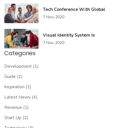
Tech Conference With Global
7 Nov, 2020
Visual Identity System Is
7 Nov, 2020
Categories
Development
(1)
Guide
(1)
Inspiration
(1)
Latest News
(4)
Revenue
(1)
Start Up
(2)
Technology
(3)