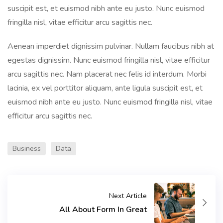
suscipit est, et euismod nibh ante eu justo. Nunc euismod
fringilla nisl, vitae efficitur arcu sagittis nec.
Aenean imperdiet dignissim pulvinar. Nullam faucibus nibh at
egestas dignissim. Nunc euismod fringilla nisl, vitae efficitur
arcu sagittis nec. Nam placerat nec felis id interdum. Morbi
lacinia, ex vel porttitor aliquam, ante ligula suscipit est, et
euismod nibh ante eu justo. Nunc euismod fringilla nisl, vitae
efficitur arcu sagittis nec.
Business
Data
Next Article
All About Form In Great