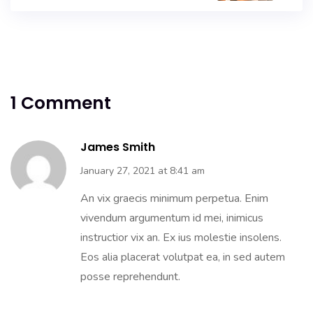
1 Comment
James Smith
January 27, 2021 at 8:41 am
An vix graecis minimum perpetua. Enim
vivendum argumentum id mei, inimicus
instructior vix an. Ex ius molestie insolens.
Eos alia placerat volutpat ea, in sed autem
posse reprehendunt.