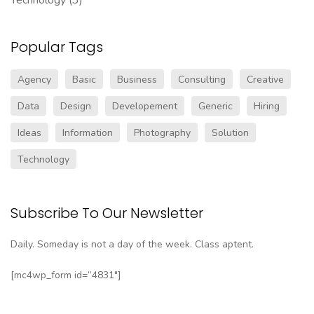
Popular Tags
Agency
Basic
Business
Consulting
Creative
Data
Design
Developement
Generic
Hiring
Ideas
Information
Photography
Solution
Technology
Subscribe To Our Newsletter
Daily. Someday is not a day of the week. Class aptent.
[mc4wp_form id=”4831″]