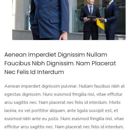
Aenean Imperdiet Dignissim Nullam
Faucibus Nibh Dignissim. Nam Placerat
Nec Felis Id Interdum
Aenean imperdiet dignissim pulvinar. Nullam faucibus nibh at
egestas dignissim. Nunc euismod fringilla nisl, vitae efficitur
arcu sagittis nec. Nam placerat nec felis id interdum. Morbi
lacinia, ex vel porttitor aliquam, ante ligula suscipit est, et
euismod nibh ante eu justo. Nunc euismod fringilla nisl, vitae
efficitur arcu sagittis nec. Nam placerat nec felis id interdum,