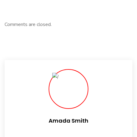
Comments are closed.
Amada Smith
Daily someday is not a day of the week.