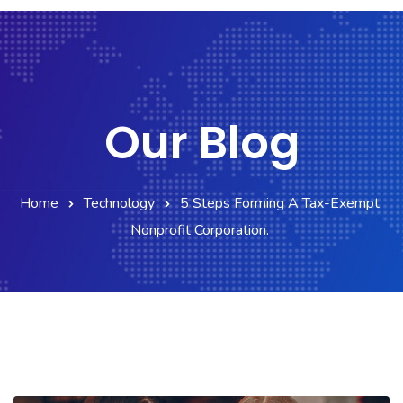
Our Blog
Home
Technology
5 Steps Forming A Tax-Exempt
Nonprofit Corporation.