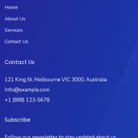
Home
About Us
Services
Contact Us
Contact Us
121 King St, Melbourne VIC 3000, Australia
Info@example.com
+1 (888) 123-5678
Subscribe
Follow our newsletter to stay updated about us.