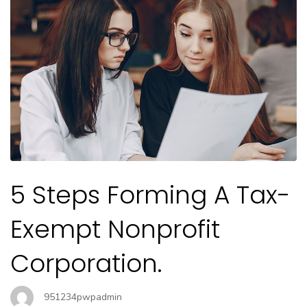
5 Steps Forming A Tax-
Exempt Nonprofit
Corporation.
951234pwpadmin