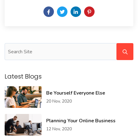
Latest Blogs
Be Yourself Everyone Else
20 Nov, 2020
Planning Your Online Business
12 Nov, 2020