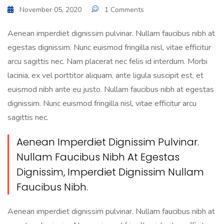
November 05, 2020
1 Comments
Aenean imperdiet dignissim pulvinar. Nullam faucibus nibh at
egestas dignissim. Nunc euismod fringilla nisl, vitae efficitur
arcu sagittis nec. Nam placerat nec felis id interdum. Morbi
lacinia, ex vel porttitor aliquam, ante ligula suscipit est, et
euismod nibh ante eu justo. Nullam faucibus nibh at egestas
dignissim. Nunc euismod fringilla nisl, vitae efficitur arcu
sagittis nec.
Aenean Imperdiet Dignissim Pulvinar.
Nullam Faucibus Nibh At Egestas
Dignissim, Imperdiet Dignissim Nullam
Faucibus Nibh.
Aenean imperdiet dignissim pulvinar. Nullam faucibus nibh at